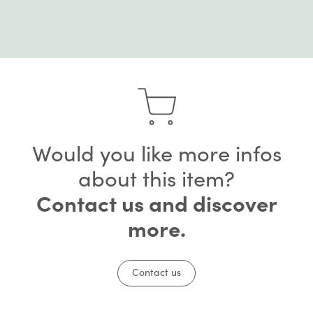
Would you like more infos
about this item?
Contact us and discover
more.
Contact us