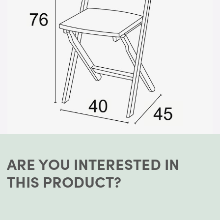
ARE YOU INTERESTED IN
THIS PRODUCT?