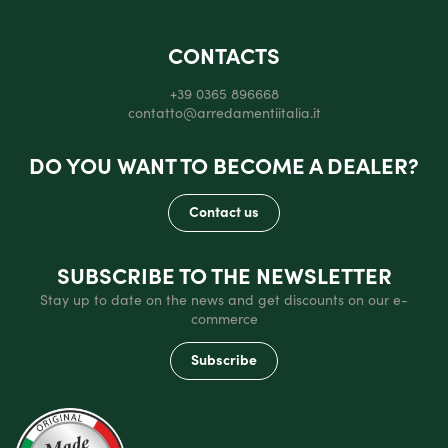
CONTACTS
+39 0365 896668
contatto@arredamentiitalia.it
DO YOU WANT TO BECOME A DEALER?
Contact us
SUBSCRIBE TO THE NEWSLETTER
Stay up to date on the news and get discounts on our e-
commerce
Subscribe