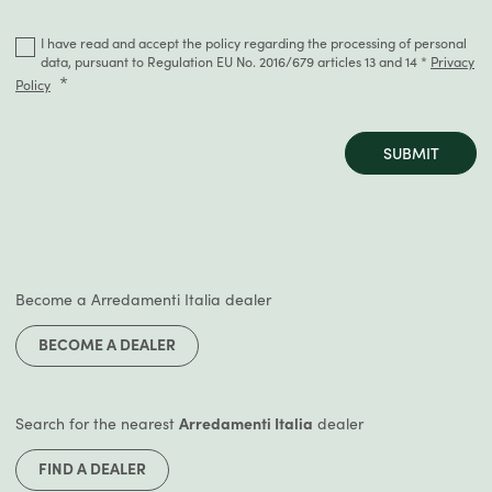
I have read and accept the policy regarding the processing of personal
data, pursuant to Regulation EU No. 2016/679 articles 13 and 14 *
Privacy
Policy
SUBMIT
Become a Arredamenti Italia dealer
BECOME A DEALER
Search for the nearest
Arredamenti Italia
dealer
FIND A DEALER