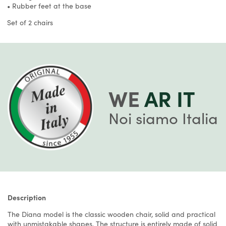
• Rubber feet at the base
Set of 2 chairs
WE
AR IT
Noi siamo Italia
Description
The Diana model is the classic wooden chair, solid and practical
with unmistakable shapes. The structure is entirely made of solid