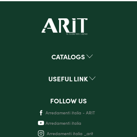
CATALOGS
USEFUL LINK
FOLLOW US
Arredamenti italia - ARIT
Arredamenti italia
Arredamenti italia _arit