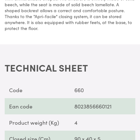
beech, while the seat is made of solid beech lamellate. A
shaped backrest allows a correct and comfortable posture.
Thanks to the "Apri-facile" closing system, it can be stored
anywhere. It is also equipped with rubber feets, at the base, to
protect the floor.
TECHNICAL SHEET
Code
660
Ean code
8023856660121
Product weight (Kg)
4
Closed size (Cm)
90 x 40 x 5