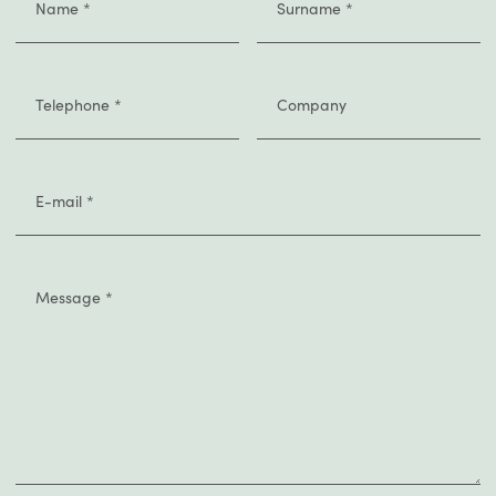
Name
*
Surname
*
Telephone
*
Company
E-mail
*
Message
*