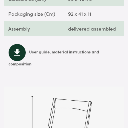
Packaging size (Cm)
92 x 41 x 11
Assembly
delivered assembled
User guide, material instructions and
composition