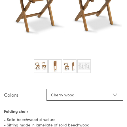
Colors
Cherry wood
Folding chair
• Solid beechwood structure
• Sitting made in lamellate of solid beechwood